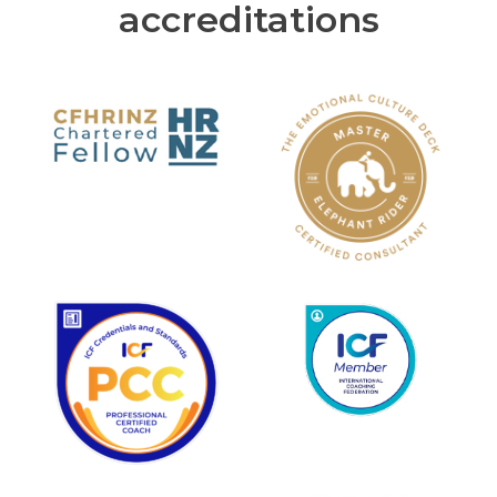
accreditations