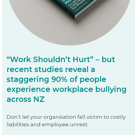
“Work Shouldn’t Hurt” – but
recent studies reveal a
staggering 90% of people
experience workplace bullying
across NZ
Don’t let your organisation fall victim to costly
liabilities and employee unrest.