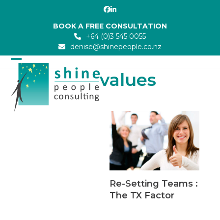
Skip
Facebook
LinkedIn
to
BOOK A FREE CONSULTATION
content
+64 (0)3 545 0055
denise@shinepeople.co.nz
Open
Close
values
mobile
mobile
menu
menu
Re-Setting Teams :
The TX Factor