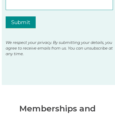
Submit
We respect your privacy. By submitting your details, you
agree to receive emails from us. You can unsubscribe at
any time.
Memberships and