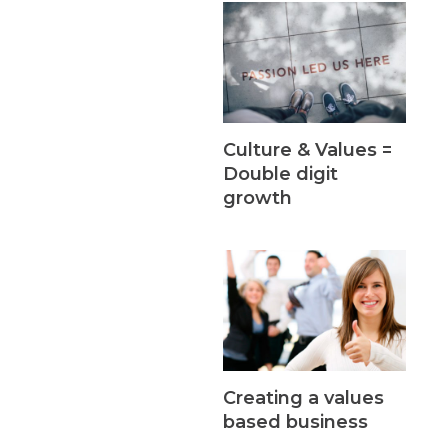
Culture & Values =
Double digit
growth
Creating a values
based business