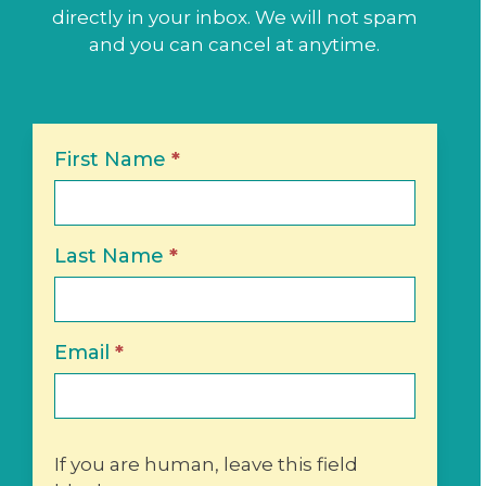
directly in your inbox. We will not spam
and you can cancel at anytime.
Newsletter
First Name
*
Sign-
Up
Last Name
*
Email
*
If you are human, leave this field