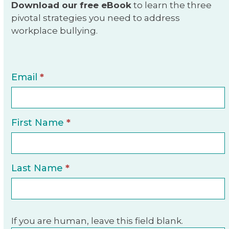
Download our free eBook
to learn the three
pivotal strategies you need to address
workplace bullying.
E-
Email
*
Book
Sign-
Up
First Name
*
Last Name
*
If you are human, leave this field blank.