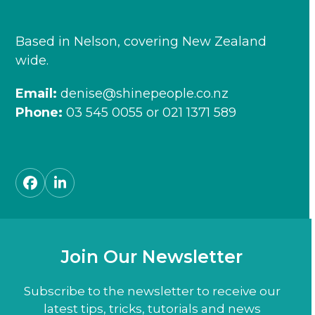
Based in Nelson, covering New Zealand
wide.
Email:
denise@shinepeople.co.nz
Phone:
03 545 0055
or
021 1371 589
Facebook
LinkedIn
Join Our Newsletter
Subscribe to the newsletter to receive our
latest tips, tricks, tutorials and news