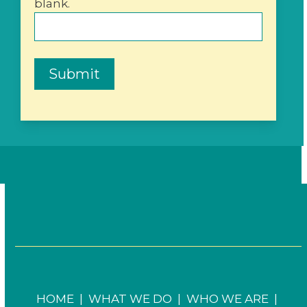
blank.
Submit
HOME
|
WHAT WE DO
|
WHO WE ARE
|