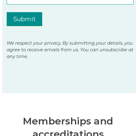
Submit
We respect your privacy. By submitting your details, you
agree to receive emails from us. You can unsubscribe at
any time.
Memberships and
accreditations