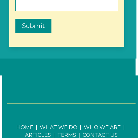
Submit
HOME
|
WHAT WE DO
|
WHO WE ARE
|
ARTICLES
|
TERMS
|
CONTACT US