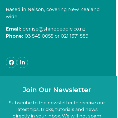
Based in Nelson, covering New Zealand
wide.
Email:
denise@shinepeople.co.nz
Phone:
03 545 0055
or
021 1371 589
Facebook
LinkedIn
Join Our Newsletter
Subscribe to the newsletter to receive our
latest tips, tricks, tutorials and news
directly in your inbox. We will not spam