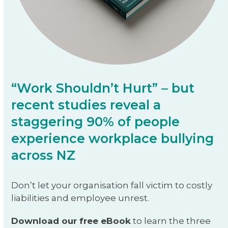
“Work Shouldn’t Hurt” – but
recent studies reveal a
staggering 90% of people
experience workplace bullying
across NZ
Don’t let your organisation fall victim to costly
liabilities and employee unrest.
Download our free eBook
to learn the three