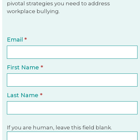
pivotal strategies you need to address
workplace bullying.
E-
Email
*
Book
Sign-
Up
First Name
*
Last Name
*
If you are human, leave this field blank.